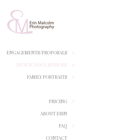
ENGAGEMENTS/PROPOSALS
HIGH SCHOOL SENIORS
FAMILY PORTRAITS
PRICING
ABOUT ERIN
FAQ
CONTACT