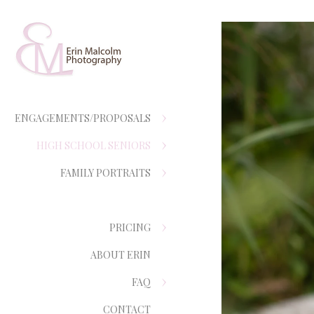
ENGAGEMENTS/PROPOSALS
HIGH SCHOOL SENIORS
FAMILY PORTRAITS
PRICING
ABOUT ERIN
FAQ
CONTACT