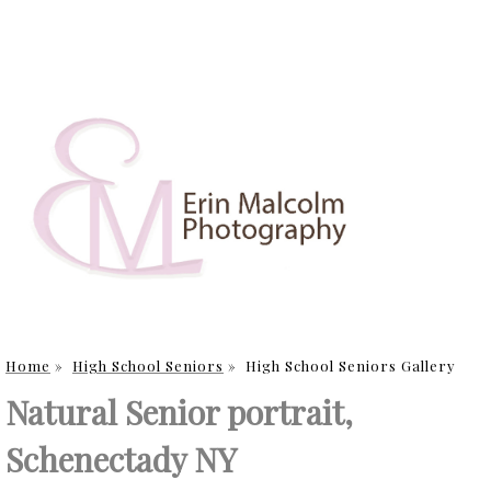
Home
»
High School Seniors
»
High School Seniors Gallery
Natural Senior portrait,
Schenectady NY