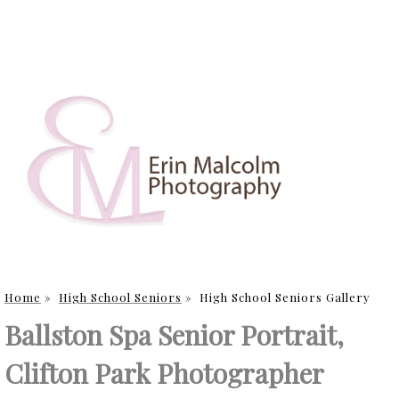
Home
»
High School Seniors
»
High School Seniors Gallery
Ballston Spa Senior Portrait,
Clifton Park Photographer