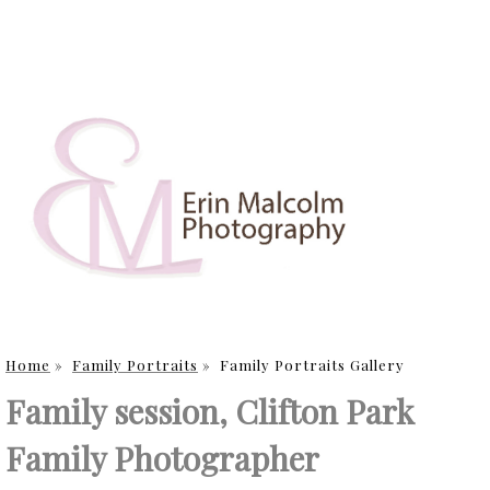
Home
»
Family Portraits
»
Family Portraits Gallery
Family session, Clifton Park
Family Photographer