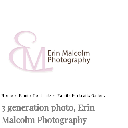
Home
»
Family Portraits
»
Family Portraits Gallery
3 generation photo, Erin
Malcolm Photography