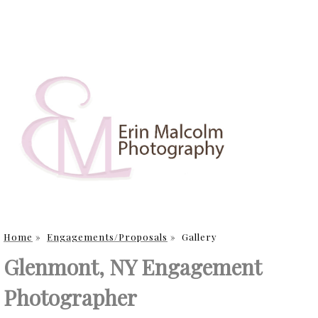
Home
»
Engagements/Proposals
»
Gallery
Glenmont, NY Engagement
Photographer