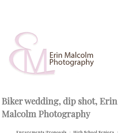
Biker wedding, dip shot, Erin
Malcolm Photography
Engagements/Proposals
High School Seniors