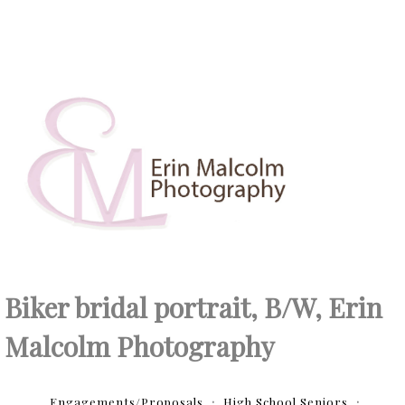
Biker bridal portrait, B/W, Erin
Malcolm Photography
Engagements/Proposals
High School Seniors